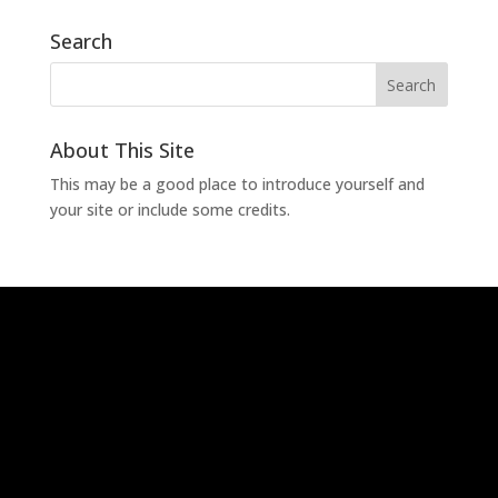
Search
About This Site
This may be a good place to introduce yourself and
your site or include some credits.