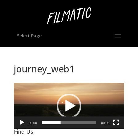
Select Page
journey_web1
Video
Player
00:00
00:06
Find Us