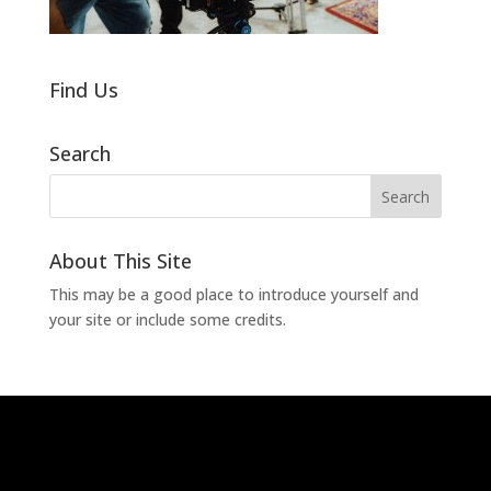
Find Us
Search
About This Site
This may be a good place to introduce yourself and
your site or include some credits.