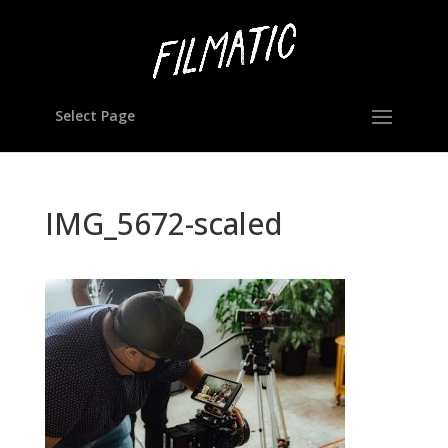
Select Page
IMG_5672-scaled