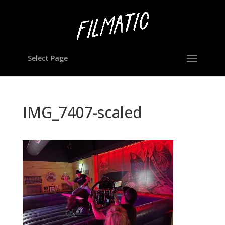
Select Page
IMG_7407-scaled