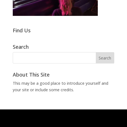
Find Us
Search
About This Site
This may be a good place to introduce yourself and
your site or include some credits.