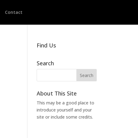
Contact
Find Us
Search
About This Site
This may be a good place to
introduce yourself and your
site or include some credits.