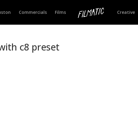
uston
Commercials
Films
Creative
ith c8 preset