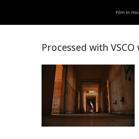
Film in Ho
Processed with VSCO w