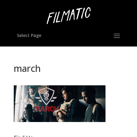
Select Page
march