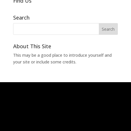
Find Us
Search
About This Site
This may be a good place to introduce yourself and
your site or include some credits.