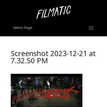
Select Page
Screenshot 2023-12-21 at
7.32.50 PM