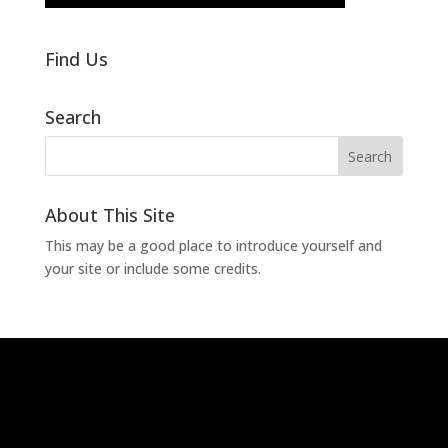
Find Us
Search
About This Site
This may be a good place to introduce yourself and
your site or include some credits.