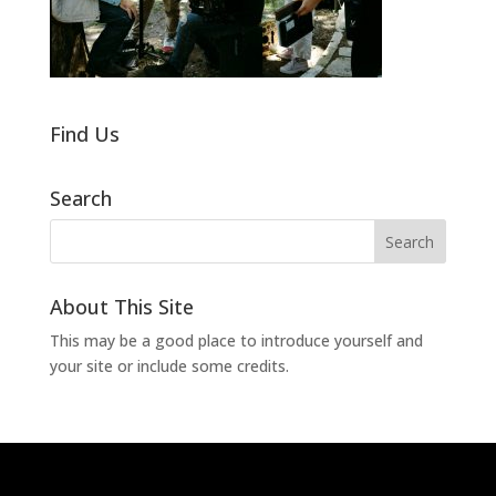
Find Us
Search
About This Site
This may be a good place to introduce yourself and
your site or include some credits.