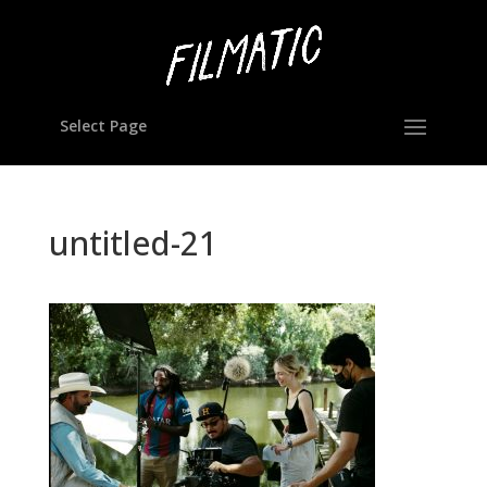
Select Page
untitled-21