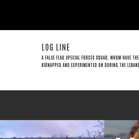
LOG LINE
A FALSE FLAG SPECIAL FORCES SQUAD, WHOM HAVE THE
KIDNAPPED AND EXPERIMENTED ON DURING THE LEBANE