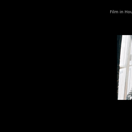
Film in Ho