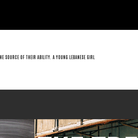
E SOURCE OF THEIR ABILITY. A YOUNG LEBANESE GIRL