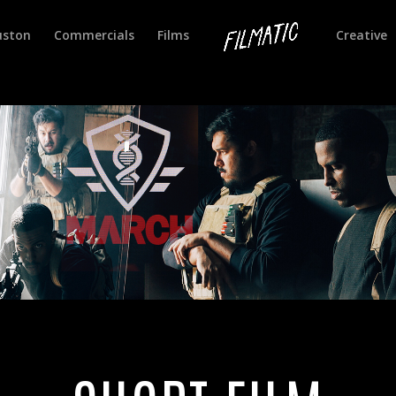
uston
Commercials
Films
Creative