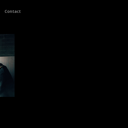
Contact