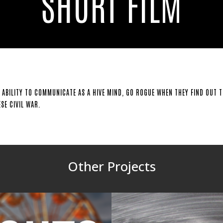
SHORT FILM
 ABILITY TO COMMUNICATE AS A HIVE MIND, GO ROGUE WHEN THEY FIND OUT TH
SE CIVIL WAR.
Other Projects