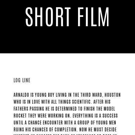
SHORT FILM
LOG LINE
ARNALDO IS YOUNG BOY LIVING IN THE THIRD WARD, HOUSTON
WHO IS IN LOVE WITH ALL THINGS SCIENTIFIC. AFTER HIS
FATHERS PASSING HE IS DETERMINED TO FINISH THE MODEL
ROCKET THEY WERE WORKING ON. EVERYTHING IS A SUCCESS
UNTIL A CHANCE ENCOUNTER WITH A GROUP OF YOUNG MEN
RUINS HIS CHANCES OF COMPLETION. NOW HE MUST DECIDE