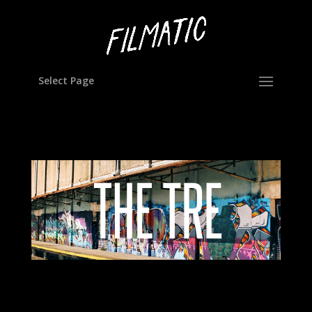
Select Page