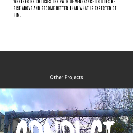
WHETHER HE CHOOSES THE PATH OF VENGEANCE OR DOES HE
RISE ABOVE AND BECOME BETTER THAN WHAT IS EXPECTED OF
HIM.
Other Projects